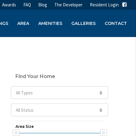
Awards
FAQ
Blog
The Developer
Resident Login
INGS
AREA
AMENITIES
GALLERIES
CONTACT
Find Your Home
All Types
All Status
Area Size