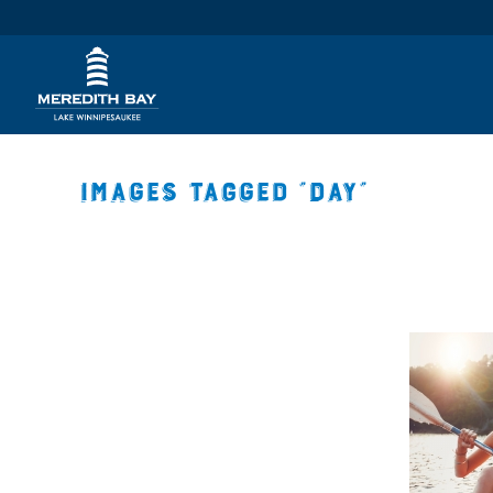
Images tagged "day"