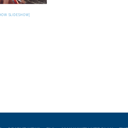
HOW SLIDESHOW]