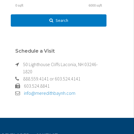
Search
Schedule a Visit
50 Lighthouse Cliffs Laconia, NH 03246-
1820
888.559.4141 or 603.524.4141
603.524.8841
info@meredithbaynh.com