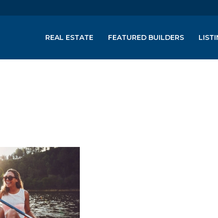
REAL ESTATE
FEATURED BUILDERS
LIST