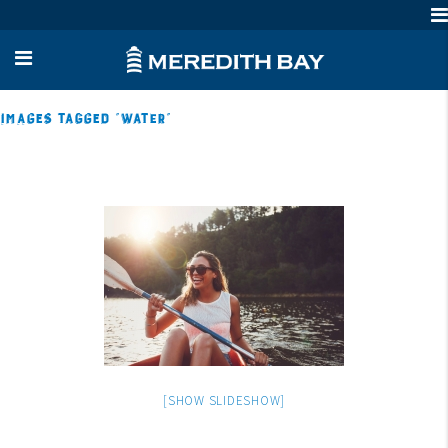
Images tagged "water"
[SHOW SLIDESHOW]