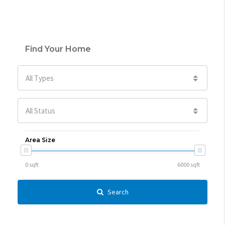
Find Your Home
All Types
All Status
Area Size
Search