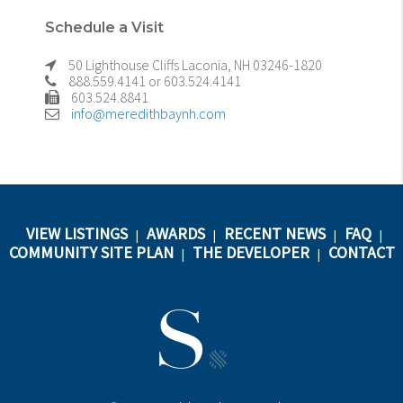
Schedule a Visit
50 Lighthouse Cliffs Laconia, NH 03246-1820
888.559.4141 or 603.524.4141
603.524.8841
info@meredithbaynh.com
VIEW LISTINGS
AWARDS
RECENT NEWS
FAQ
|
|
|
|
COMMUNITY SITE PLAN
THE DEVELOPER
CONTACT
|
|