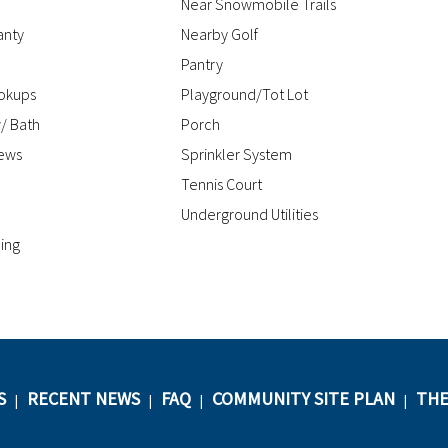
Near Snowmobile Trails
anty
Nearby Golf
Pantry
okups
Playground/Tot Lot
/ Bath
Porch
iews
Sprinkler System
Tennis Court
Underground Utilities
ing
S
RECENT NEWS
FAQ
COMMUNITY SITE PLAN
THE
|
|
|
|