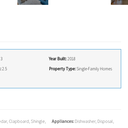
3
Year Built:
2018
:
2.5
Property Type:
Single-Family Homes
dar, Clapboard, Shingle,
Appliances:
Dishwasher, Disposal,