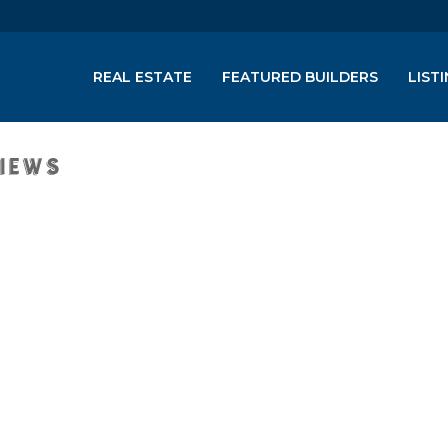
REAL ESTATE
FEATURED BUILDERS
LIST
Views