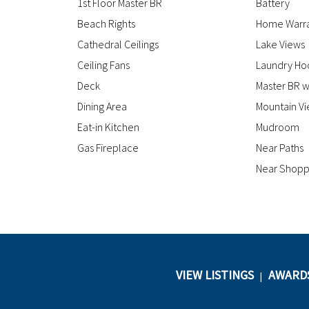
1st Floor Master BR
Battery
Beach Rights
Home Warr
Cathedral Ceilings
Lake Views
Ceiling Fans
Laundry Ho
Deck
Master BR w
Dining Area
Mountain V
Eat-in Kitchen
Mudroom
Gas Fireplace
Near Paths
Near Shopp
VIEW LISTINGS
AWARD
|