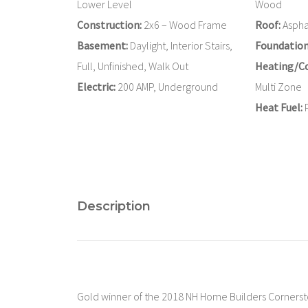
Lower Level
Wood
Construction:
2x6 – Wood Frame
Roof:
Asphal
Basement:
Daylight, Interior Stairs,
Foundation
Full, Unfinished, Walk Out
Heating/Co
Electric:
200 AMP, Underground
Multi Zone
Heat Fuel:
Description
Gold winner of the 2018 NH Home Builders Corners