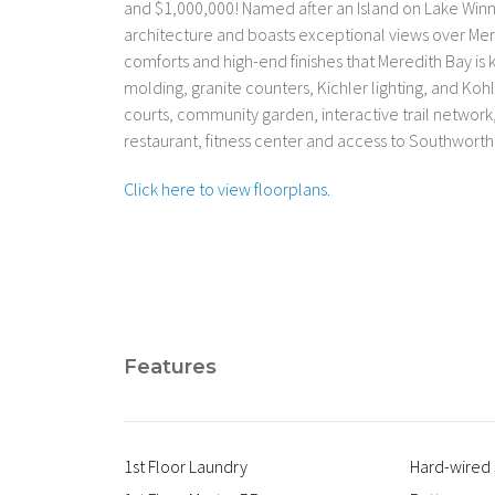
and $1,000,000! Named after an Island on Lake Wi
architecture and boasts exceptional views over Mer
comforts and high-end finishes that Meredith Bay i
molding, granite counters, Kichler lighting, and Kohl
courts, community garden, interactive trail networ
restaurant, fitness center and access to Southwor
Click here to view floorplans.
Features
1st Floor Laundry
Hard-wired