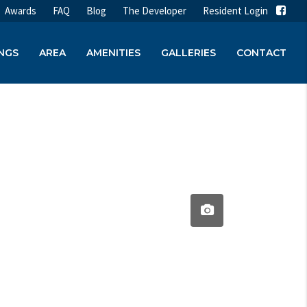
Awards
FAQ
Blog
The Developer
Resident Login
INGS
AREA
AMENITIES
GALLERIES
CONTACT