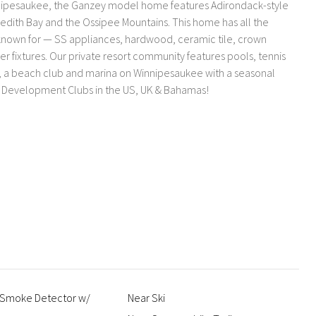
nnipesaukee, the Ganzey model home features Adirondack-style
edith Bay and the Ossipee Mountains. This home has all the
s known for — SS appliances, hardwood, ceramic tile, crown
er fixtures. Our private resort community features pools, tennis
k, a beach club and marina on Winnipesaukee with a seasonal
th Development Clubs in the US, UK & Bahamas!
 Smoke Detector w/
Near Ski