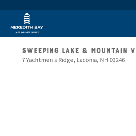
Sweeping Lake & Mountain 
7 Yachtmen’s Ridge, Laconia, NH 03246