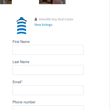
Meredith Bay Real Estate
View listings
First Name
Last Name
Email
*
Phone number