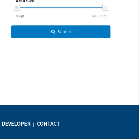
Area Size
Search
 DEVELOPER
CONTACT
|