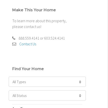
Make This Your Home
To learn more about this property,
please contact us!
888.559.4141 or 603.524.4141
Contact Us
Find Your Home
All Types
All Status