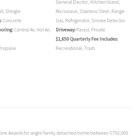
General Electric, Kitchen Island,
t, Shingle
Microwave, Stainless Steel, Range-
:
Concrete
Gas, Refrigerator, Smoke Detector
oling:
Central Air, Hot Air,
Driveway:
Paved, Private
$1,650 Quarterly Fee Includes:
Propane
Recreational, Trash
tone Awards for single-family detached home between $750,000