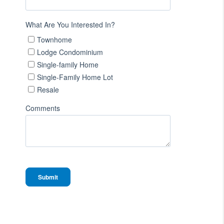
What Are You Interested In?
Townhome
Lodge Condominium
Single-family Home
Single-Family Home Lot
Resale
Comments