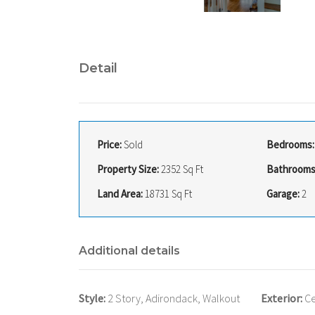
Detail
Price:
Sold
Bedrooms:
Property Size:
2352 Sq Ft
Bathrooms
Land Area:
18731 Sq Ft
Garage:
2
Additional details
Style:
2 Story, Adirondack, Walkout
Exterior:
Ce