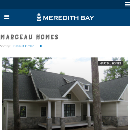
Marceau Homes
Sort by:
Default Order
MARCEAU HOMES