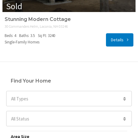
Sold
Stunning Modern Cottage
30 Commanders Helm, Laconia, NH 03246
Beds: 4
Baths: 3.5
Sq Ft: 3240
Details
Single-Family Homes
Find Your Home
All Types
All Status
Area Size