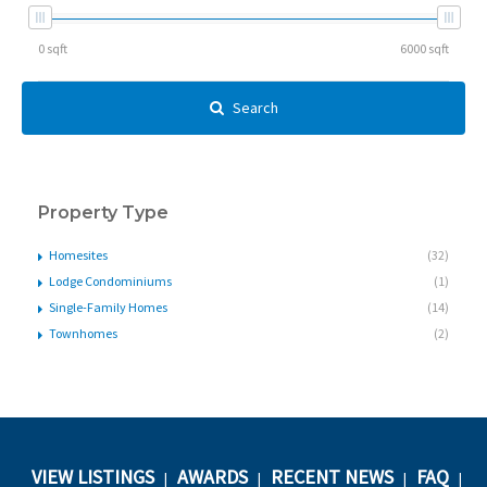
Search
Property Type
Homesites
(32)
Lodge Condominiums
(1)
Single-Family Homes
(14)
Townhomes
(2)
VIEW LISTINGS
AWARDS
RECENT NEWS
FAQ
|
|
|
|