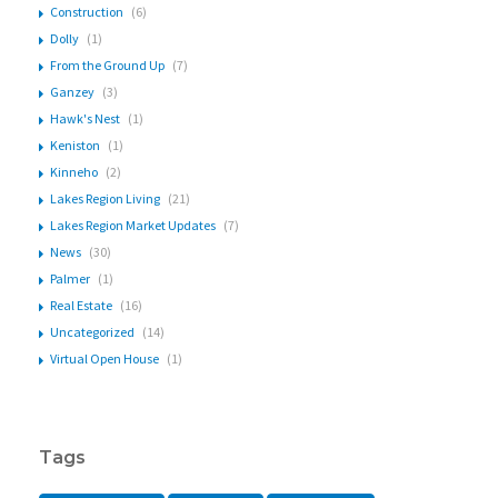
Construction
(6)
Dolly
(1)
From the Ground Up
(7)
Ganzey
(3)
Hawk's Nest
(1)
Keniston
(1)
Kinneho
(2)
Lakes Region Living
(21)
Lakes Region Market Updates
(7)
News
(30)
Palmer
(1)
Real Estate
(16)
Uncategorized
(14)
Virtual Open House
(1)
Tags