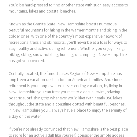
You’d be hard-pressed to find another state with such easy access to
mountains, lakes and coastal beaches.
Known as the Granite State, New Hampshire boasts numerous
beautiful mountains for hiking in the warmer months and skiing in the
colder ones. With one of the country’s most expansive network of
recreational trails and ski resorts, you’ll never be at a loss for ways to
stay healthy and active during retirement. Whether you enjoy hiking,
biking, skiing, snowmobiling, hunting, or camping – New Hampshire
has got you covered.
Centrally located, the famed Lakes Region of New Hampshire has
long been a vacation destination for American families. And since
retirement is your long-awaited never-ending vacation, by living in
New Hampshire you can treat yourself to a casual swim, relaxing
boat ride, or fishing trip whenever you’d like! With nearly 950 lakes
throughout the state and a coastline dotted with beautiful beaches,
in New Hampshire you’ll always have a place to enjoy the serenity of
a day on the water.
If you’re not already convinced that New Hampshire is the best place
to retire for an active adult like yourself, consider the ample access