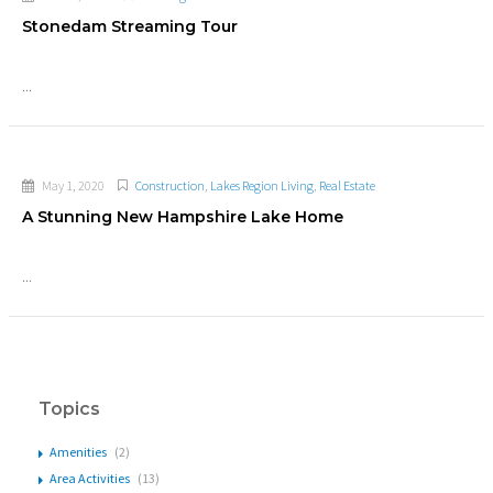
Stonedam Streaming Tour
...
May 1, 2020
Construction
,
Lakes Region Living
,
Real Estate
A Stunning New Hampshire Lake Home
...
Topics
Amenities
(2)
Area Activities
(13)