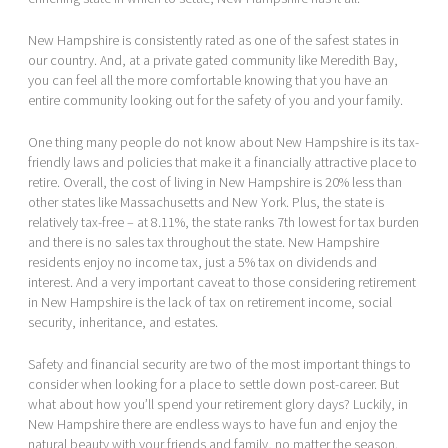
New Hampshire is consistently rated as one of the safest states in
our country. And, at a private gated community like Meredith Bay,
you can feel all the more comfortable knowing that you have an
entire community looking out for the safety of you and your family.
One thing many people do not know about New Hampshire is its tax-
friendly laws and policies that make it a financially attractive place to
retire. Overall, the cost of living in New Hampshire is 20% less than
other states like Massachusetts and New York. Plus, the state is
relatively tax-free – at 8.11%, the state ranks 7th lowest for tax burden
and there is no sales tax throughout the state. New Hampshire
residents enjoy no income tax, just a 5% tax on dividends and
interest. And a very important caveat to those considering retirement
in New Hampshire is the lack of tax on retirement income, social
security, inheritance, and estates.
Safety and financial security are two of the most important things to
consider when looking for a place to settle down post-career. But
what about how you’ll spend your retirement glory days? Luckily, in
New Hampshire there are endless ways to have fun and enjoy the
natural beauty with your friends and family, no matter the season.