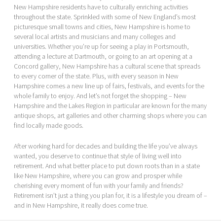
New Hampshire residents have to culturally enriching activities
throughout the state. Sprinkled with some of New England’s most
picturesque small towns and cities, New Hampshire is home to
several local artists and musicians and many colleges and
universities. Whether you’re up for seeing a play in Portsmouth,
attending a lecture at Dartmouth, or going to an art opening at a
Concord gallery, New Hampshire has a cultural scene that spreads
to every corner of the state. Plus, with every season in New
Hampshire comes a new line up of fairs, festivals, and events for the
whole family to enjoy. And let’s not forget the shopping – New
Hampshire and the Lakes Region in particular are known for the many
antique shops, art galleries and other charming shops where you can
find locally made goods.
After working hard for decades and building the life you’ve always
wanted, you deserve to continue that style of living well into
retirement. And what better place to put down roots than in a state
like New Hampshire, where you can grow and prosper while
cherishing every moment of fun with your family and friends?
Retirement isn’t just a thing you plan for, it is a lifestyle you dream of –
and in New Hampshire, it really does come true.