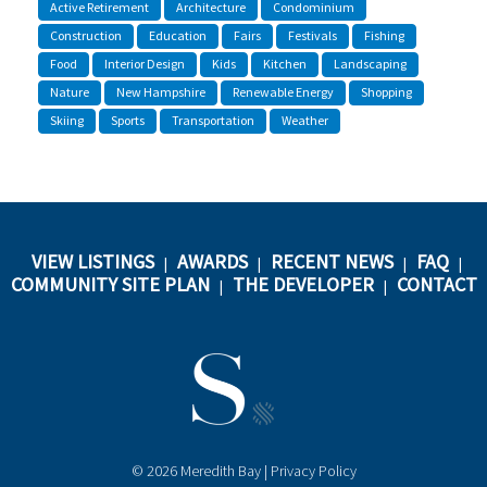
Active Retirement
Architecture
Condominium
Construction
Education
Fairs
Festivals
Fishing
Food
Interior Design
Kids
Kitchen
Landscaping
Nature
New Hampshire
Renewable Energy
Shopping
Skiing
Sports
Transportation
Weather
VIEW LISTINGS
AWARDS
RECENT NEWS
FAQ
|
|
|
|
COMMUNITY SITE PLAN
THE DEVELOPER
CONTACT
|
|
© 2026 Meredith Bay |
Privacy Policy