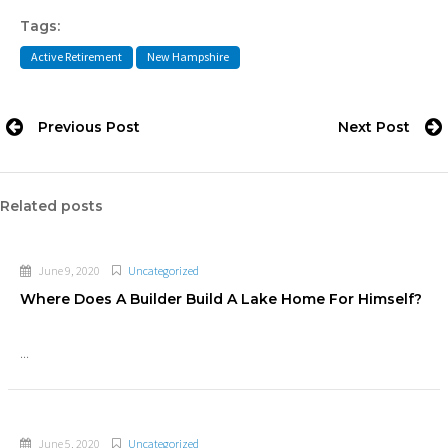
Tags:
Active Retirement
New Hampshire
Previous Post
Next Post
Related posts
June 9, 2020
Uncategorized
Where Does A Builder Build A Lake Home For Himself?
...
June 5, 2020
Uncategorized