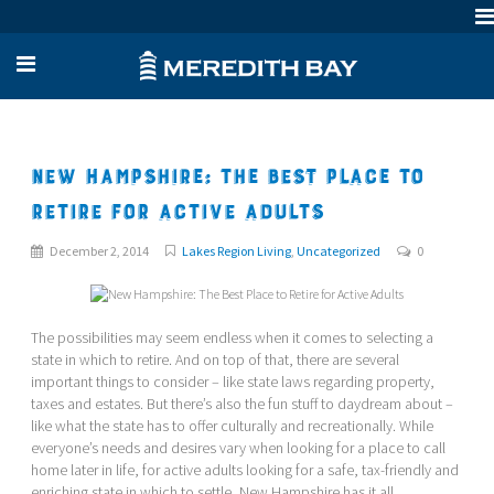
New Hampshire: The Best Place to
Retire for Active Adults
December 2, 2014
Lakes Region Living
,
Uncategorized
0
The possibilities may seem endless when it comes to selecting a
state in which to retire. And on top of that, there are several
important things to consider – like state laws regarding property,
taxes and estates. But there’s also the fun stuff to daydream about –
like what the state has to offer culturally and recreationally. While
everyone’s needs and desires vary when looking for a place to call
home later in life, for active adults looking for a safe, tax-friendly and
enriching state in which to settle, New Hampshire has it all.